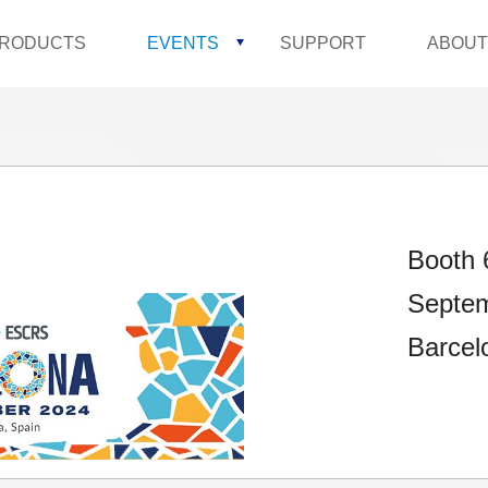
RODUCTS
EVENTS
SUPPORT
ABOUT
Booth 
Septem
Barcel