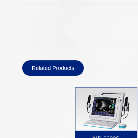
Related Products