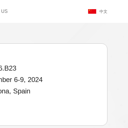
 US
中文
6.B23
ber 6-9, 2024
ona, Spain