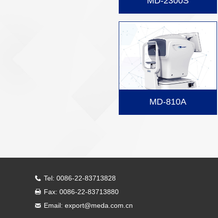
MD-2300S
MD-810A
Tel: 0086-22-83713828
Fax: 0086-22-83713880
Email: export@meda.com.cn