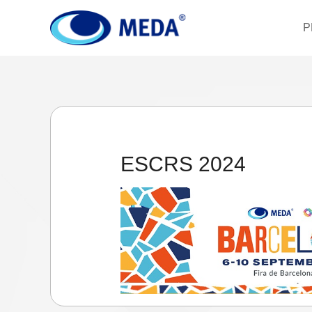
P
ESCRS 2024