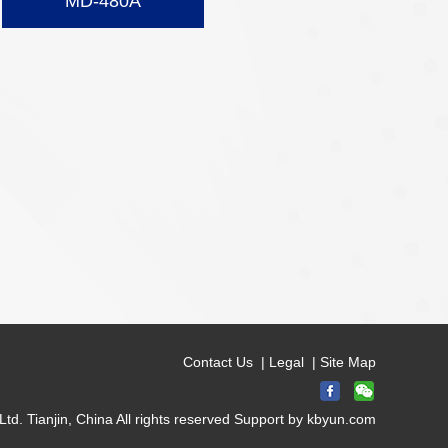
MD-480A
Contact Us
|
Legal
|
Site Map
d. Tianjin, China All rights reserved Support by
kbyun.com