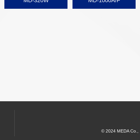
MD-320W
MD-1000A/P
© 2024 MEDA Co., Lt