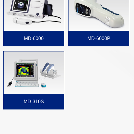
MD-6000
MD-6000P
MD-310S