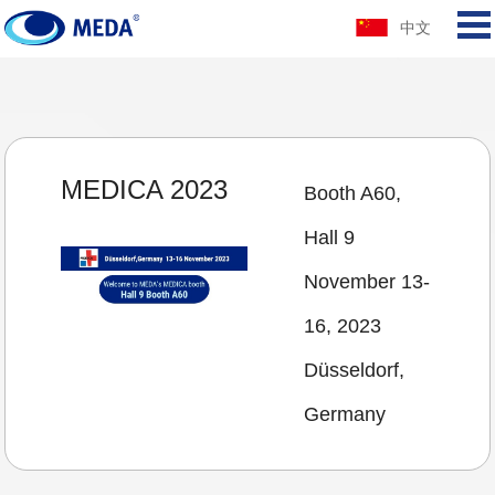
中文
MEDICA 2023
Booth A60,
Hall 9
November 13-
16, 2023
Düsseldorf,
Germany