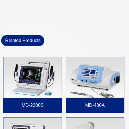
Related Products
MD-2300S
MD-480A