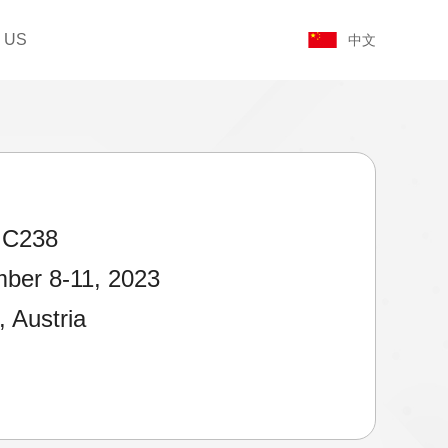
 US
中文
 C238
ber 8-11, 2023
, Austria