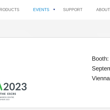
RODUCTS
EVENTS
SUPPORT
ABOUT
Booth:
Septem
Vienna