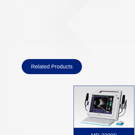
Related Products