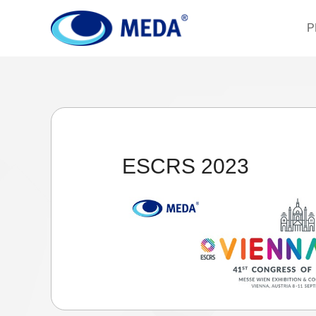
P
ESCRS 2023