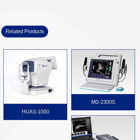
Related Products
MD-2300S
HUAS-1000