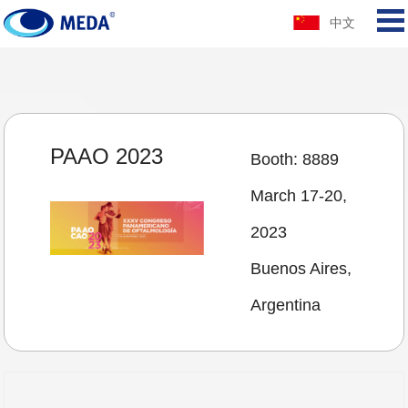
中文
PAAO 2023
Booth: 8889
March 17-20,
2023
Buenos Aires,
Argentina