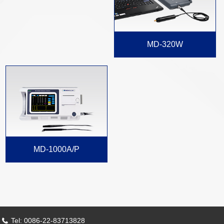
MD-320W
MD-1000A/P
Tel: 0086-22-83713828