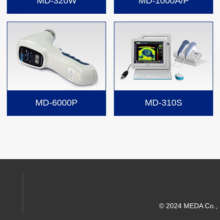
MD-320W
MD-1000A/P
MD-6000P
MD-310S
© 2024 MEDA Co., Lt