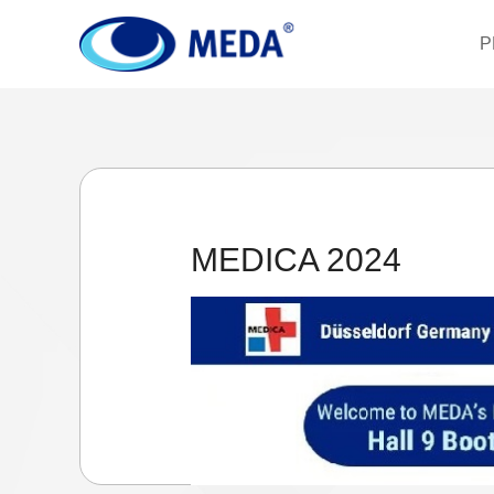
P
MEDICA 2024