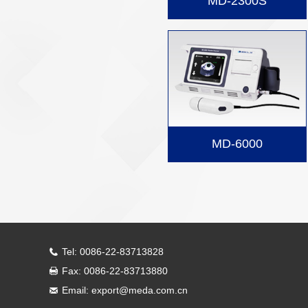
MD-2300S
MD-6000
Tel: 0086-22-83713828
Fax: 0086-22-83713880
Email: export@meda.com.cn