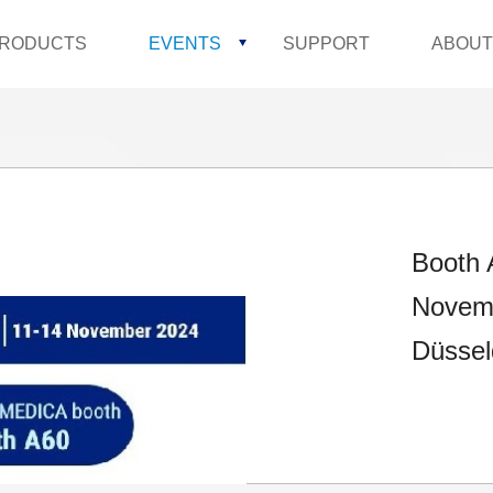
RODUCTS
EVENTS
SUPPORT
ABOUT
Booth 
Novemb
Düssel