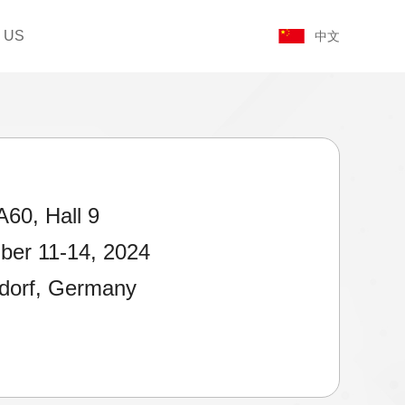
 US
中文
A60, Hall 9
er 11-14, 2024
dorf, Germany