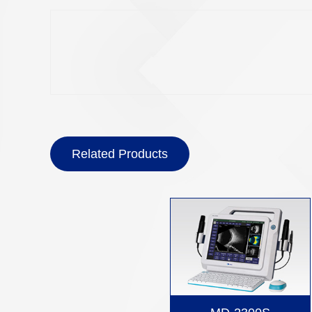
Related Products