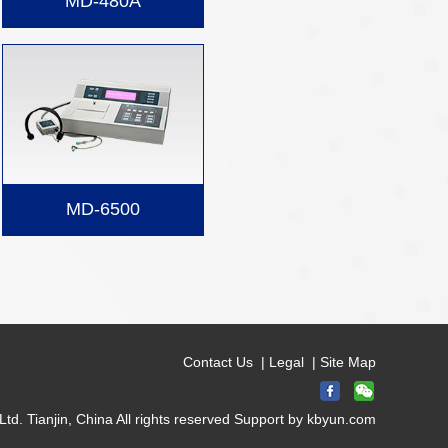
MD-480A
MD-6500
Contact Us
|
Legal
|
Site Map
d. Tianjin, China All rights reserved Support by
kbyun.com